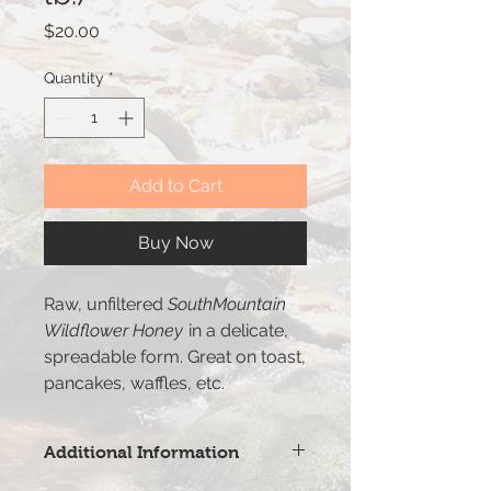
Price
$20.00
Quantity
*
Add to Cart
Buy Now
Raw, unfiltered
SouthMountain
Wildflower Honey
in a delicate,
spreadable form. Great on toast,
pancakes, waffles, etc.
Additional Information