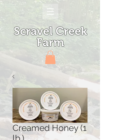
Scravel Creek
Farm
Creamed Honey (1
lb.)