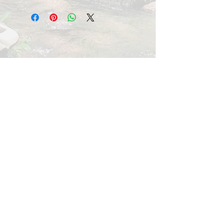
Store container closed, at room
temperature.
scravelcreekfarm.com
10708 Easterday Road
Myersville, MD 21773
Tel:
301-508-0220
All photo images appearing on this website
were taken at or from Scravel Creek Farm.