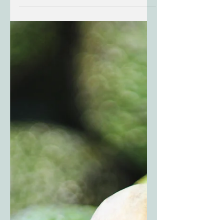
Garden