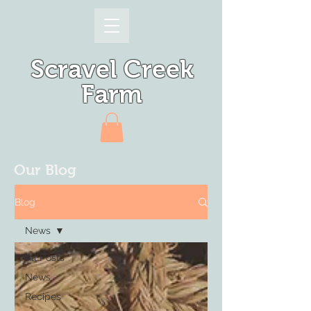
Scravel Creek
Farm
Our Blog
Blog
News
All Posts
News
Recipes