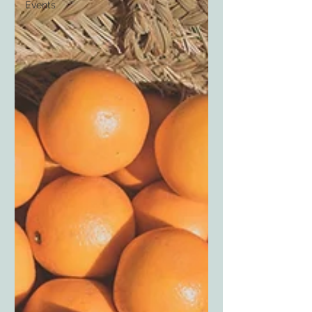
Events