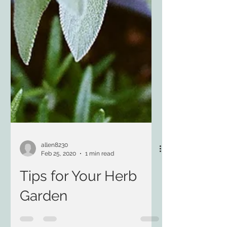
allen8230
Feb 25, 2020
1 min read
Tips for Your Herb