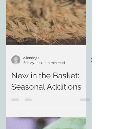
allen8230
Feb 25, 2020
1 min read
New in the Basket:
Seasonal Additions