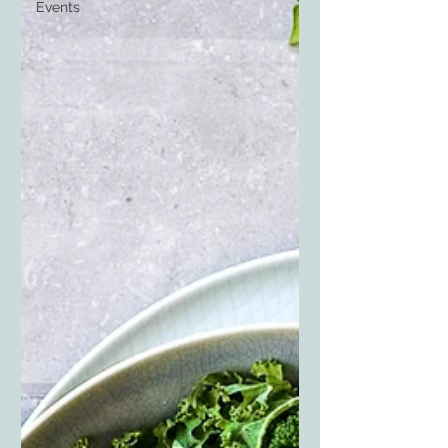
Events