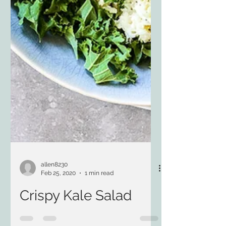
allen8230
Feb 25, 2020
1 min read
Crispy Kale Salad