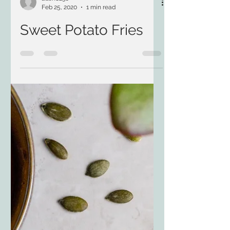
allen8230
Feb 25, 2020
1 min read
Sweet Potato Fries