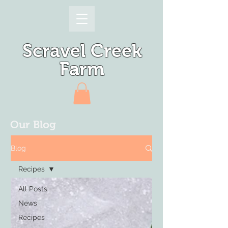
Scravel Creek
Farm
Our Blog
Blog
Recipes
All Posts
News
Recipes